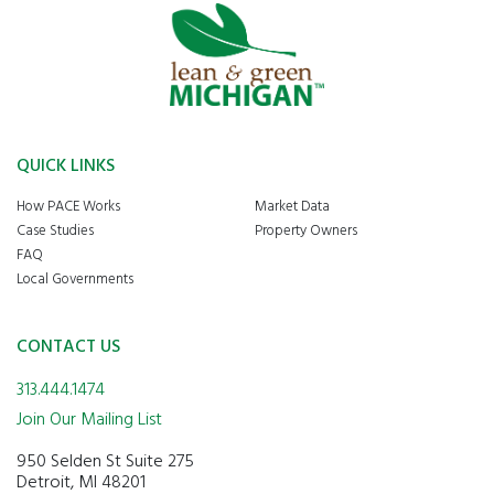
QUICK LINKS
How PACE Works
Market Data
Case Studies
Property Owners
FAQ
Local Governments
CONTACT US
313.444.1474
Join Our Mailing List
950 Selden St Suite 275
Detroit, MI 48201