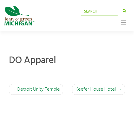
Skip
to
content
DO Apparel
POST
Detroit Unity Temple
Keefer House Hotel
NAVIGATION