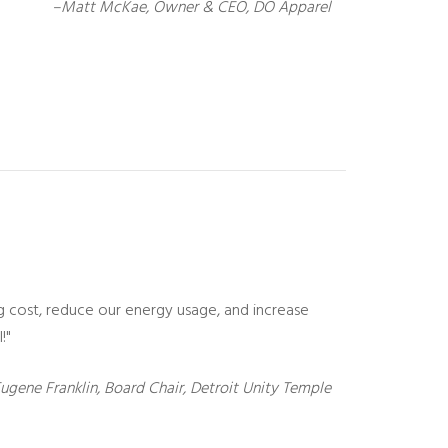
–Matt McKae, Owner & CEO, DO Apparel
g cost, reduce our energy usage, and increase
!"
ugene Franklin, Board Chair, Detroit Unity Temple