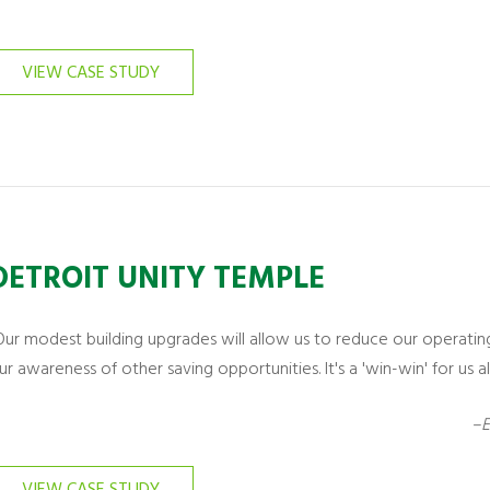
VIEW CASE STUDY
DETROIT UNITY TEMPLE
Our modest building upgrades will allow us to reduce our operatin
ur awareness of other saving opportunities. It's a 'win-win' for us all
–E
VIEW CASE STUDY