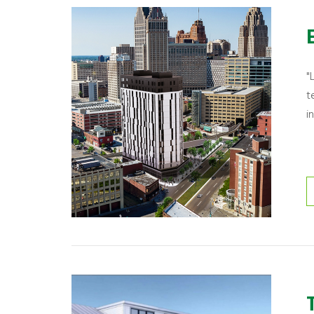
"
t
i