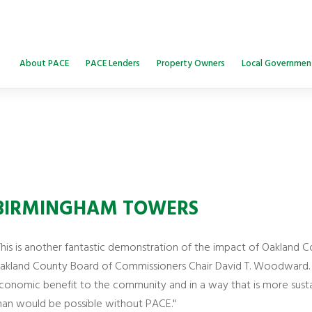
About PACE
PACE Lenders
Property Owners
Local Governmen
BIRMINGHAM TOWERS
This is another fantastic demonstration of the impact of Oakland C
akland County Board of Commissioners Chair David T. Woodward. “
conomic benefit to the community and in a way that is more susta
han would be possible without PACE."