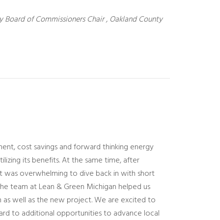
 Board of Commissioners Chair , Oakland County
t, cost savings and forward thinking energy
lizing its benefits. At the same time, after
 it was overwhelming to dive back in with short
e, the team at Lean & Green Michigan helped us
 as well as the new project. We are excited to
ard to additional opportunities to advance local