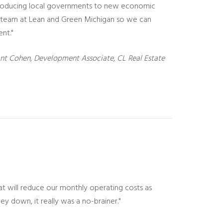
introducing local governments to new economic
e team at Lean and Green Michigan so we can
ent."
nt Cohen, Development Associate, CL Real Estate
at will reduce our monthly operating costs as
ney down, it really was a no-brainer."