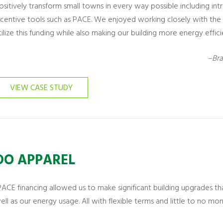
ositively transform small towns in every way possible including 
ncentive tools such as PACE. We enjoyed working closely with th
tilize this funding while also making our building more energy effici
–Bra
VIEW CASE STUDY
DO APPAREL
PACE financing allowed us to make significant building upgrades th
ell as our energy usage. All with flexible terms and little to no mo