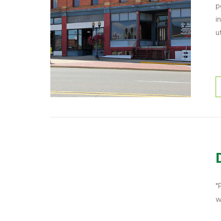
p
i
u
"
w