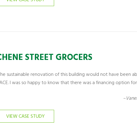
CHENE STREET GROCERS
The sustainable renovation of this building would not have been a
ACE. I was so happy to know that there was a financing option for 
–Vanes
VIEW CASE STUDY