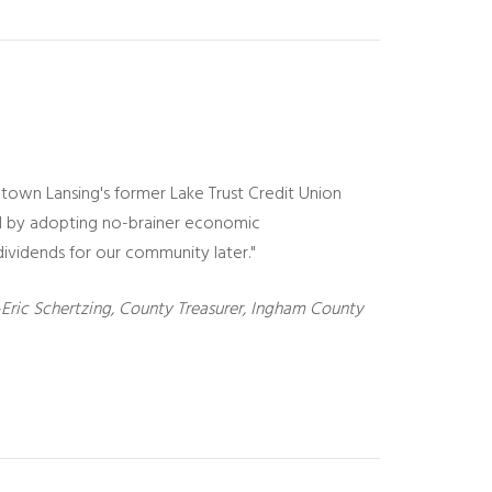
ntown Lansing's former Lake Trust Credit Union
ad by adopting no-brainer economic
vidends for our community later."
Eric Schertzing, County Treasurer, Ingham County