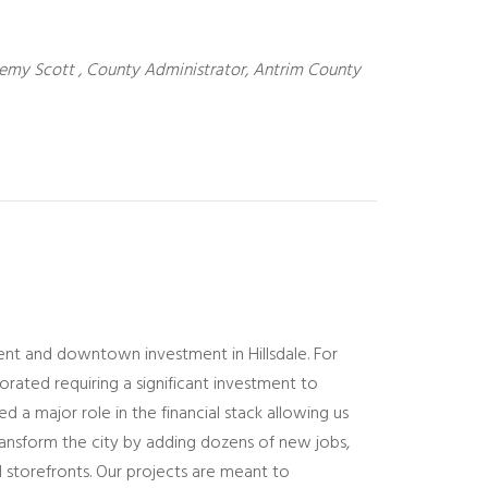
emy Scott , County Administrator, Antrim County
nt and downtown investment in Hillsdale. For
orated requiring a significant investment to
d a major role in the financial stack allowing us
ransform the city by adding dozens of new jobs,
l storefronts. Our projects are meant to