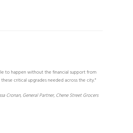
ble to happen without the financial support from
these critical upgrades needed across the city."
sa Cronan, General Partner, Chene Street Grocers