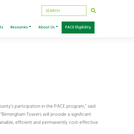
ts
Resources
About Us
PACE Eligibility
ounty’s participation in the PACE program,” said
Birmingham Towers will provide a significant
inable, efficient and permanently cost-effective