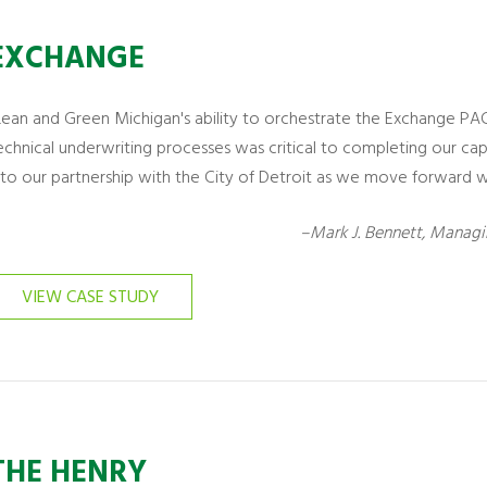
EXCHANGE
Lean and Green Michigan's ability to orchestrate the Exchange PA
echnical underwriting processes was critical to completing our ca
nto our partnership with the City of Detroit as we move forward w
–Mark J. Bennett, Managi
VIEW CASE STUDY
THE HENRY