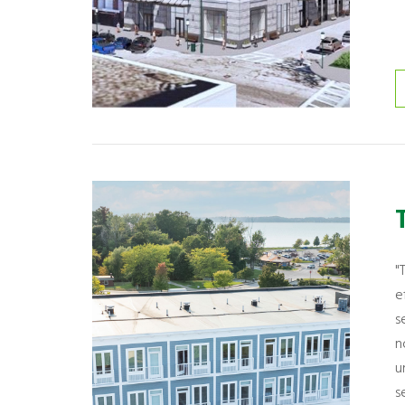
"
e
s
n
u
s