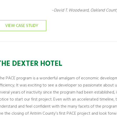
–David T. Woodward, Oakland County
VIEW CASE STUDY
THE DEXTER HOTEL
The PACE program is a wonderful amalgam of economic developmen
fficiency; It was exciting to see a developer so passionate about uti
everal years of inactivity since the program had been established,
otice to start our first project. Even with an accelerated timelin
nderstand and feel confident with the many facets of the program
ee the closing of Antrim County’s first PACE project and look forw