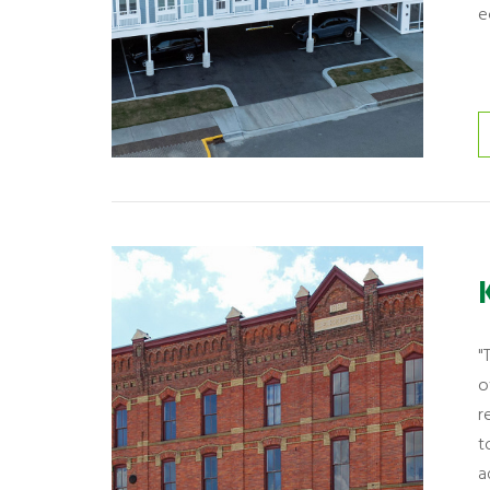
e
"
o
r
t
a