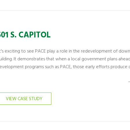
501 S. CAPITOL
It's exciting to see PACE play a role in the redevelopment of dow
uilding. It demonstrates that when a local government plans ahe
evelopment programs such as PACE, those early efforts produce di
–
VIEW CASE STUDY