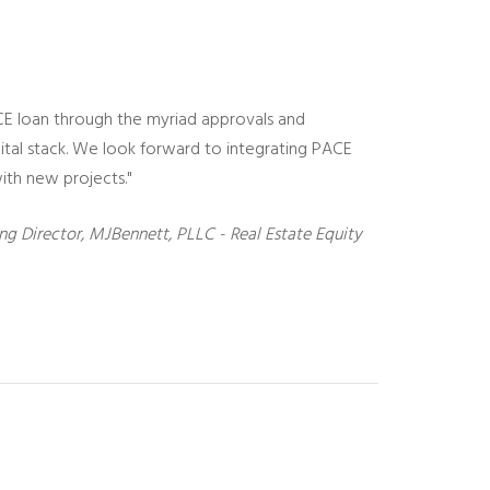
CE loan through the myriad approvals and
pital stack. We look forward to integrating PACE
ith new projects."
ng Director, MJBennett, PLLC - Real Estate Equity