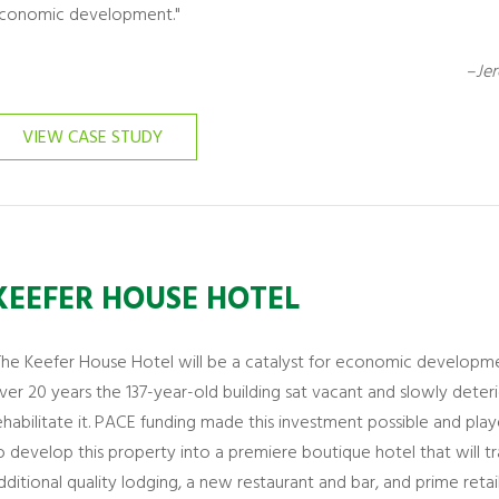
conomic development."
–Jer
VIEW CASE STUDY
KEEFER HOUSE HOTEL
The Keefer House Hotel will be a catalyst for economic developme
ver 20 years the 137-year-old building sat vacant and slowly deteri
ehabilitate it. PACE funding made this investment possible and playe
o develop this property into a premiere boutique hotel that will t
dditional quality lodging, a new restaurant and bar, and prime retai