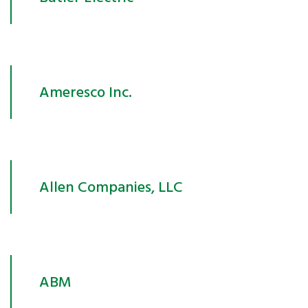
Ameresco Inc.
Allen Companies, LLC
ABM