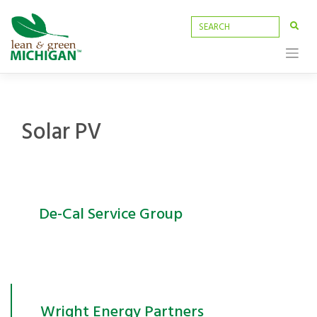
Skip
to
content
Solar PV
De-Cal Service Group
Wright Energy Partners