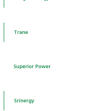
Trane
Superior Power
Srinergy