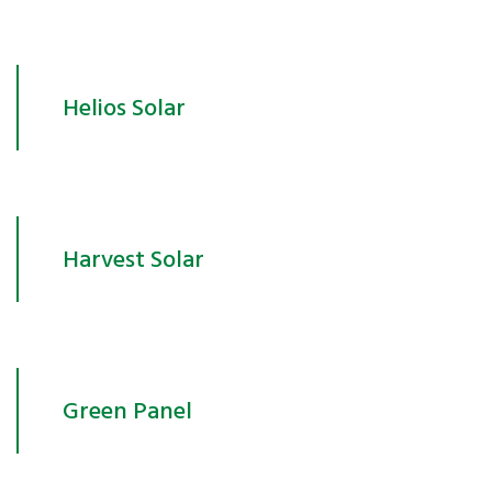
Helios Solar
Harvest Solar
Green Panel