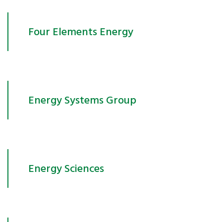
Four Elements Energy
Energy Systems Group
Energy Sciences