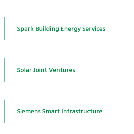
Spark Building Energy Services
Solar Joint Ventures
Siemens Smart Infrastructure