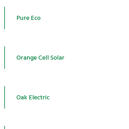
Pure Eco
Orange Cell Solar
Oak Electric