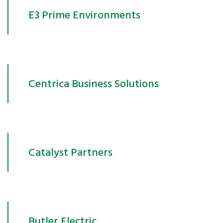
E3 Prime Environments
Centrica Business Solutions
Catalyst Partners
Butler Electric