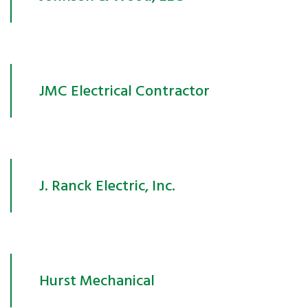
JMC Electrical Contractor
J. Ranck Electric, Inc.
Hurst Mechanical