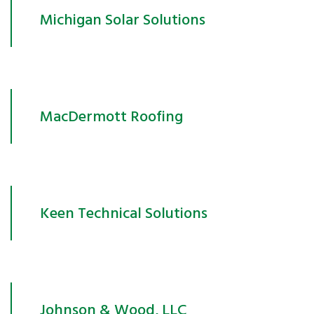
Michigan Solar Solutions
MacDermott Roofing
Keen Technical Solutions
Johnson & Wood, LLC