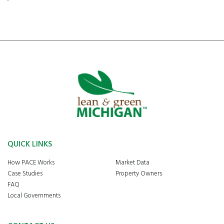
QUICK LINKS
How PACE Works
Market Data
Case Studies
Property Owners
FAQ
Local Governments