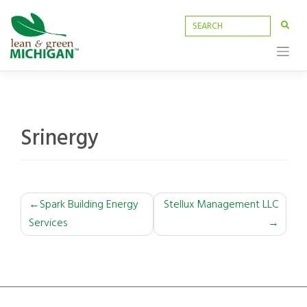
Skip
to
content
Srinergy
POST
Spark Building Energy
Stellux Management LLC
Services
NAVIGATION