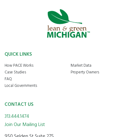
QUICK LINKS
How PACE Works
Market Data
Case Studies
Property Owners
FAQ
Local Governments
CONTACT US
313.444.1474
Join Our Mailing List
950 Selden St Suite 275