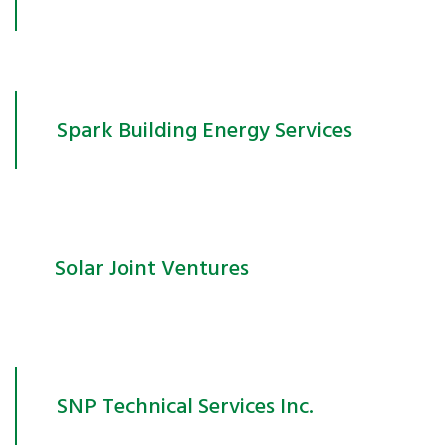
Spark Building Energy Services
Solar Joint Ventures
SNP Technical Services Inc.