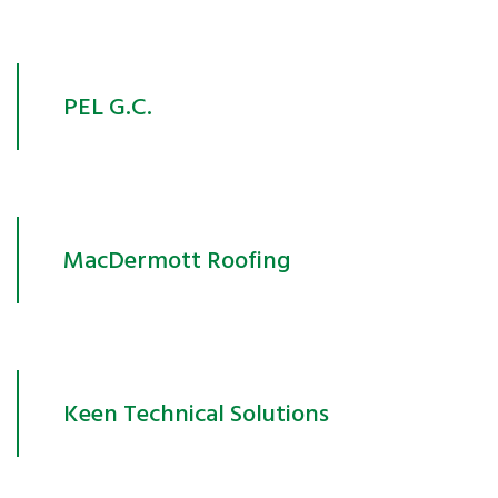
PEL G.C.
MacDermott Roofing
Keen Technical Solutions