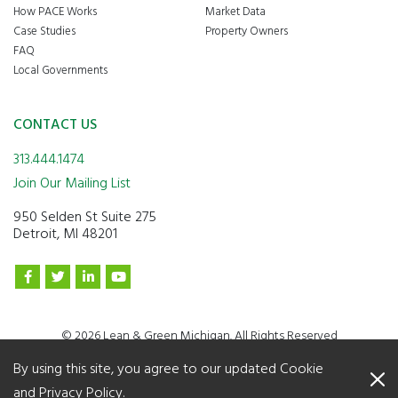
How PACE Works
Market Data
Case Studies
Property Owners
FAQ
Local Governments
CONTACT US
313.444.1474
Join Our Mailing List
950 Selden St Suite 275
Detroit, MI 48201
© 2026 Lean & Green Michigan. All Rights Reserved
By using this site, you agree to our updated
Cookie
and Privacy Policy
.