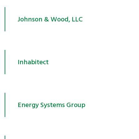
Johnson & Wood, LLC
Inhabitect
Energy Systems Group