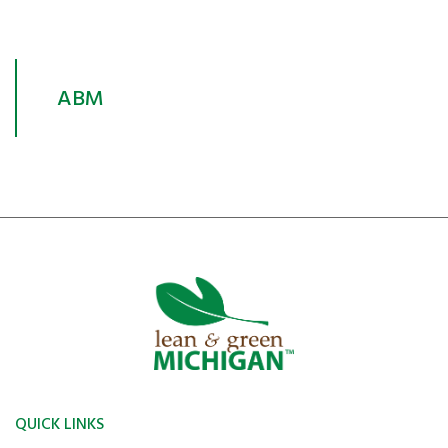
ABM
QUICK LINKS