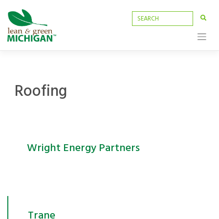
Skip
to
content
Roofing
Wright Energy Partners
Trane