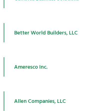
Better World Builders, LLC
Ameresco Inc.
Allen Companies, LLC