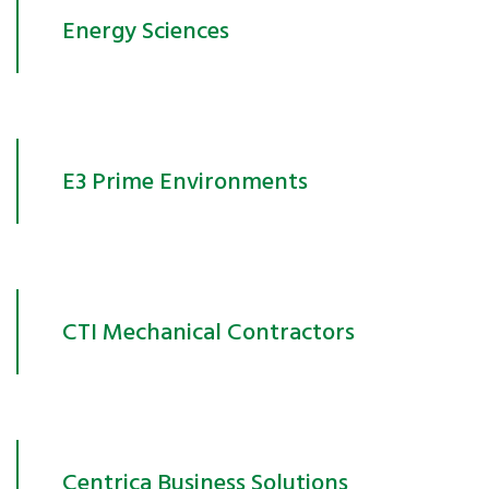
Energy Sciences
E3 Prime Environments
CTI Mechanical Contractors
Centrica Business Solutions