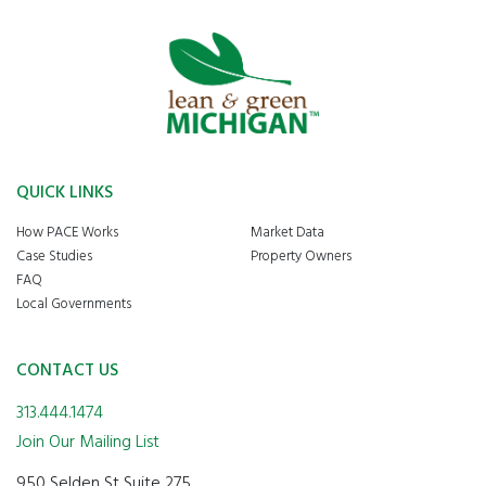
QUICK LINKS
How PACE Works
Market Data
Case Studies
Property Owners
FAQ
Local Governments
CONTACT US
313.444.1474
Join Our Mailing List
950 Selden St Suite 275