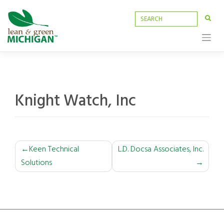
Skip
to
content
Knight Watch, Inc
POST
Keen Technical
L.D. Docsa Associates, Inc.
Solutions
NAVIGATION