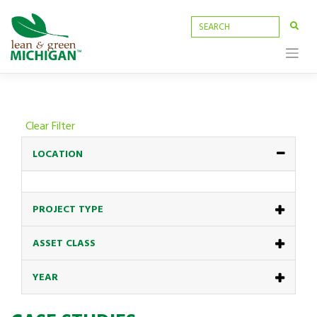
Skip
to
content
Clear Filter
LOCATION
PROJECT TYPE
ASSET CLASS
YEAR