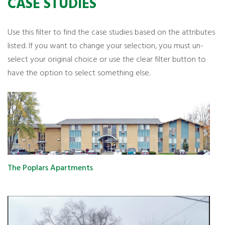
CASE STUDIES
Use this filter to find the case studies based on the attributes
listed. If you want to change your selection, you must un-
select your original choice or use the clear filter button to
have the option to select something else.
The Poplars Apartments