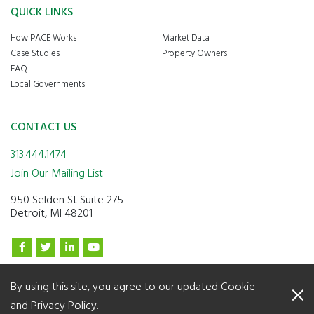
QUICK LINKS
How PACE Works
Market Data
Case Studies
Property Owners
FAQ
Local Governments
CONTACT US
313.444.1474
Join Our Mailing List
950 Selden St Suite 275
Detroit, MI 48201
By using this site, you agree to our updated
Cookie
© 2026 Lean & Green Michigan. All Rights Reserved
and Privacy Policy
.