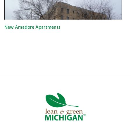
New Amadore Apartments