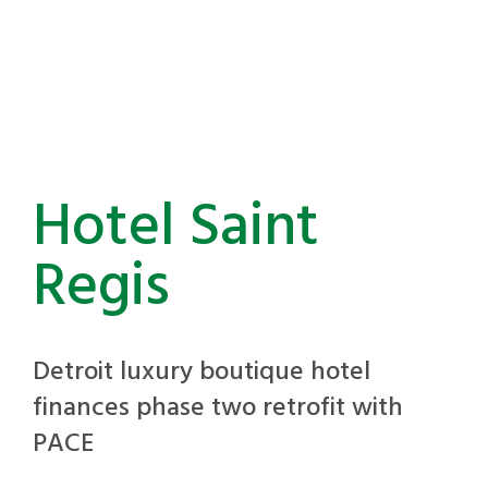
Hotel Saint
Regis
Detroit luxury boutique hotel
finances phase two retrofit with
PACE