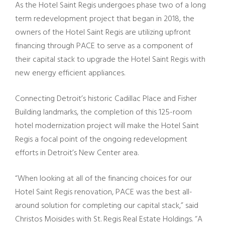
As the Hotel Saint Regis undergoes phase two of a long
term redevelopment project that began in 2018, the
owners of the Hotel Saint Regis are utilizing upfront
financing through PACE to serve as a component of
their capital stack to upgrade the Hotel Saint Regis with
new energy efficient appliances.
Connecting Detroit’s historic Cadillac Place and Fisher
Building landmarks, the completion of this 125-room
hotel modernization project will make the Hotel Saint
Regis a focal point of the ongoing redevelopment
efforts in Detroit’s New Center area.
“When looking at all of the financing choices for our
Hotel Saint Regis renovation, PACE was the best all-
around solution for completing our capital stack,” said
Christos Moisides with St. Regis Real Estate Holdings. “A