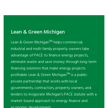
Lean & Green Michigan
TM
Lean & Green Michigan
helps commercial,
industrial and multi-family property owners take
advantage of PACE to finance energy projects,
eliminate waste and save money through long-term
financing solutions that make energy projects
TM
profitable. Lean & Green Michigan
is a public-
private partnership that works with local
governments, contractors, property owners, and
lenders to invigorate Michigan’s PACE statute with a
market-based approach to energy finance and
economic development.