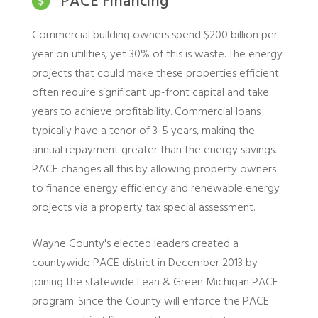
PACE Financing
Commercial building owners spend $200 billion per
year on utilities, yet 30% of this is waste. The energy
projects that could make these properties efficient
often require significant up-front capital and take
years to achieve profitability. Commercial loans
typically have a tenor of 3-5 years, making the
annual repayment greater than the energy savings.
PACE changes all this by allowing property owners
to finance energy efficiency and renewable energy
projects via a property tax special assessment.
Wayne County's elected leaders created a
countywide PACE district in December 2013 by
joining the statewide Lean & Green Michigan PACE
program. Since the County will enforce the PACE