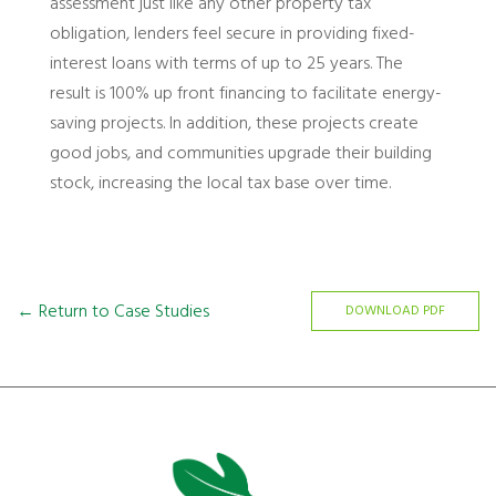
assessment just like any other property tax
obligation, lenders feel secure in providing fixed-
interest loans with terms of up to 25 years. The
result is 100% up front financing to facilitate energy-
saving projects. In addition, these projects create
good jobs, and communities upgrade their building
stock, increasing the local tax base over time.
← Return to Case Studies
DOWNLOAD PDF