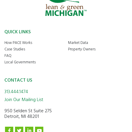
QUICK LINKS
How PACE Works
Market Data
Case Studies
Property Owners
FAQ
Local Governments
CONTACT US
313.444.1474
Join Our Mailing List
950 Selden St Suite 275
Detroit, MI 48201