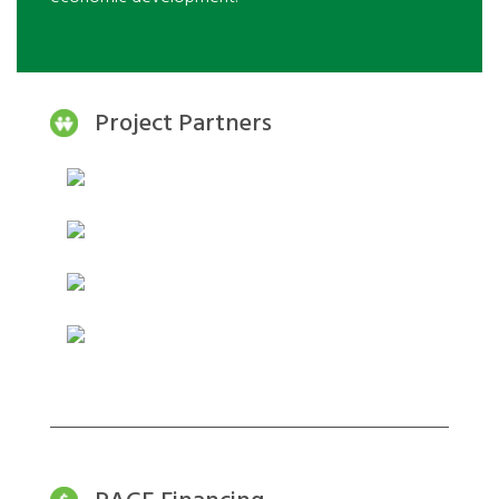
Project Partners