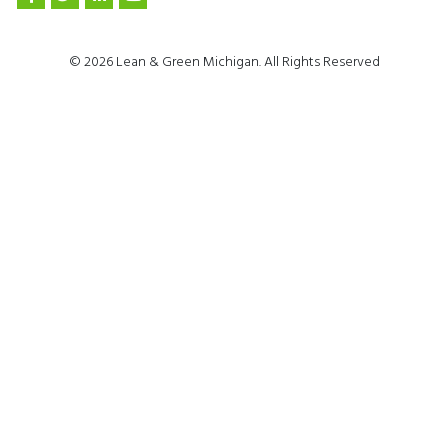
© 2026 Lean & Green Michigan. All Rights Reserved