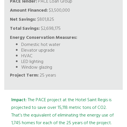
PACE lender:
PACE Loan Group
Amount Financed:
$3,500,000
Net Savings:
$801,825
Total Savings:
$2,698,175
Energy Conservation Measures:
Domestic hot water
Elevator upgrade
HVAC
LED lighting
Window glazing
Project Term:
25 years
Impact:
The PACE project at the Hotel Saint Regis is
projected to save over 15,118 metric tons of CO2.
That’s the equivalent of eliminating the energy use of
1,745 homes for each of the 25 years of the project.