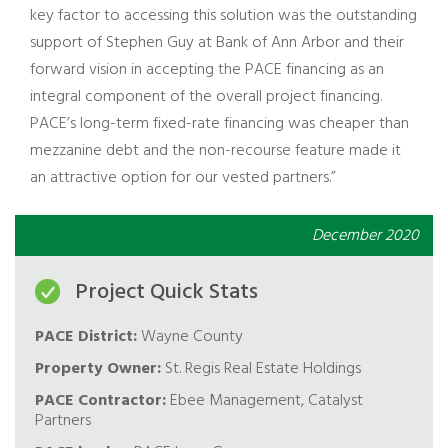
key factor to accessing this solution was the outstanding
support of Stephen Guy at Bank of Ann Arbor and their
forward vision in accepting the PACE financing as an
integral component of the overall project financing.
PACE’s long-term fixed-rate financing was cheaper than
mezzanine debt and the non-recourse feature made it
an attractive option for our vested partners.”
December 2020
Project Quick Stats
PACE District:
Wayne County
Property Owner:
St. Regis Real Estate Holdings
PACE Contractor:
Ebee Management, Catalyst
Partners