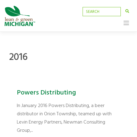
Skip
to
content
2016
Powers Distributing
In January 2016 Powers Distributing, a beer
distributor in Orion Township, teamed up with
Levin Energy Partners, Newman Consulting
Group,...