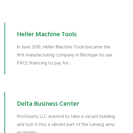
Heller Machine Tools
In June 2016, Heller Machine Tools became the
first manufacturing company in Michigan to use
PACE financing to pay for...
Delta Business Center
ProVisions, LLC wanted to take a vacant building
and turn it into a vibrant part of the Lansing area
economy...