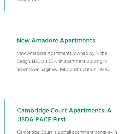
New Amadore Apartments
New Amadore Apartments, owned by Niche
Design, LLC, is a 63-unit apartment building in
downtown Saginaw, MI. Constructed in 1929,...
Cambridge Court Apartments: A
USDA PACE First
Cambridge Court is a small apartment complex in