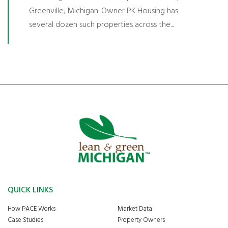
Greenville, Michigan. Owner PK Housing has
several dozen such properties across the...
QUICK LINKS
How PACE Works
Market Data
Case Studies
Property Owners