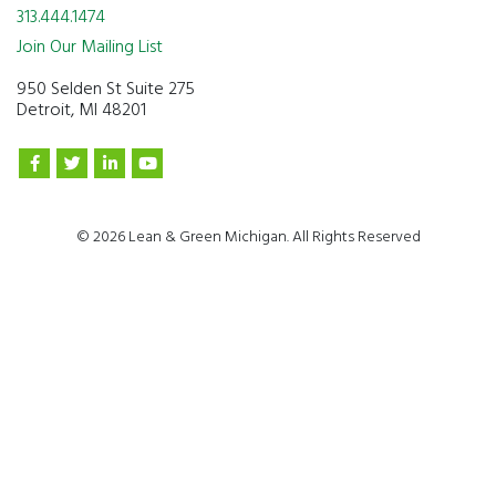
313.444.1474
Join Our Mailing List
950 Selden St Suite 275
Detroit, MI 48201
© 2026 Lean & Green Michigan. All Rights Reserved