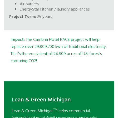
Air barriers
EnergyStar kitchen / laundry appliances
Project Term:
25 years
Impact:
The Cambria Hotel PACE project will help
replace over 29,809,700 kwh of traditional electricity.
That’s the equivalent of 24,809 acres of U.S. forests
capturing CO2!
Lean & Green Michigan
TM
Lean & Green Michigan
helps commercial,