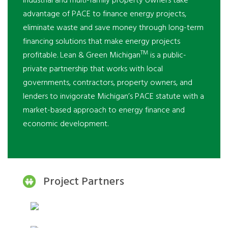
industrial and multi-family property owners take
advantage of PACE to finance energy projects,
eliminate waste and save money through long-term
financing solutions that make energy projects
TM
profitable. Lean & Green Michigan
is a public-
private partnership that works with local
governments, contractors, property owners, and
lenders to invigorate Michigan’s PACE statute with a
market-based approach to energy finance and
economic development.
Project Partners