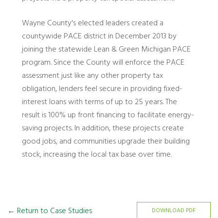
Wayne County's elected leaders created a
countywide PACE district in December 2013 by
joining the statewide Lean & Green Michigan PACE
program. Since the County will enforce the PACE
assessment just like any other property tax
obligation, lenders feel secure in providing fixed-
interest loans with terms of up to 25 years. The
result is 100% up front financing to facilitate energy-
saving projects. In addition, these projects create
good jobs, and communities upgrade their building
stock, increasing the local tax base over time.
← Return to Case Studies
DOWNLOAD PDF