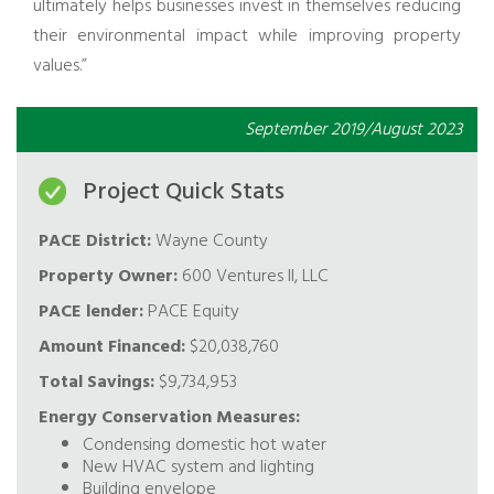
ultimately helps businesses invest in themselves reducing
their environmental impact while improving property
values.”
September 2019/August 2023
Project Quick Stats
PACE District:
Wayne County
Property Owner:
600 Ventures II, LLC
PACE lender:
PACE Equity
Amount Financed:
$20,038,760
Total Savings:
$9,734,953
Energy Conservation Measures:
Condensing domestic hot water
New HVAC system and lighting
Building envelope