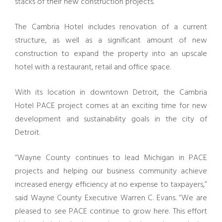
stacks of their new construction projects.
The Cambria Hotel includes renovation of a current
structure, as well as a significant amount of new
construction to expand the property into an upscale
hotel with a restaurant, retail and office space.
With its location in downtown Detroit, the Cambria
Hotel PACE project comes at an exciting time for new
development and sustainability goals in the city of
Detroit.
“Wayne County continues to lead Michigan in PACE
projects and helping our business community achieve
increased energy efficiency at no expense to taxpayers,”
said Wayne County Executive Warren C. Evans. “We are
pleased to see PACE continue to grow here. This effort