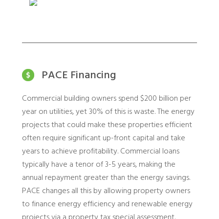
PACE Financing
Commercial building owners spend $200 billion per
year on utilities, yet 30% of this is waste. The energy
projects that could make these properties efficient
often require significant up-front capital and take
years to achieve profitability. Commercial loans
typically have a tenor of 3-5 years, making the
annual repayment greater than the energy savings.
PACE changes all this by allowing property owners
to finance energy efficiency and renewable energy
projects via a property tax special assessment.