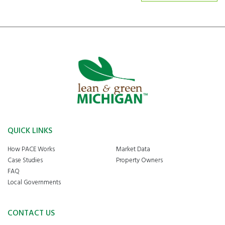
QUICK LINKS
How PACE Works
Market Data
Case Studies
Property Owners
FAQ
Local Governments
CONTACT US