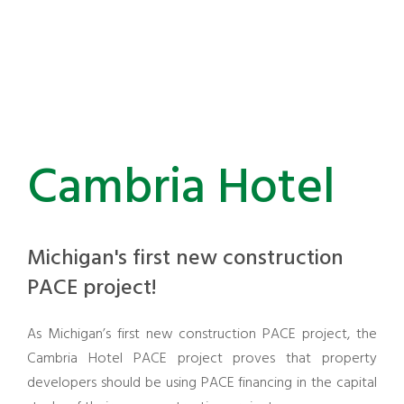
Cambria Hotel
Michigan's first new construction
PACE project!
As Michigan’s first new construction PACE project, the
Cambria Hotel PACE project proves that property
developers should be using PACE financing in the capital