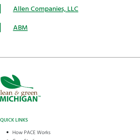
Allen Companies, LLC
ABM
QUICK LINKS
How PACE Works