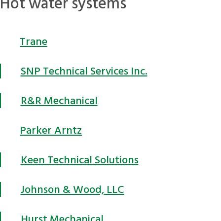
Hot water systems
Trane
SNP Technical Services Inc.
R&R Mechanical
Parker Arntz
Keen Technical Solutions
Johnson & Wood, LLC
Hurst Mechanical