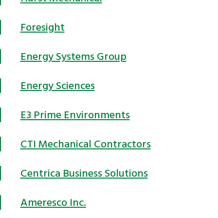
Foresight
Energy Systems Group
Energy Sciences
E3 Prime Environments
CTI Mechanical Contractors
Centrica Business Solutions
Ameresco Inc.