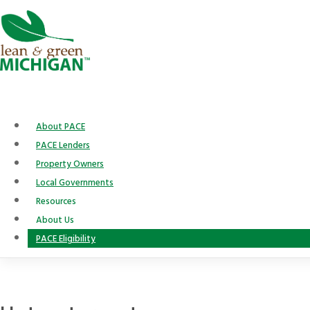
Skip
to
content
About PACE
PACE Lenders
Property Owners
Local Governments
Resources
About Us
PACE Eligibility