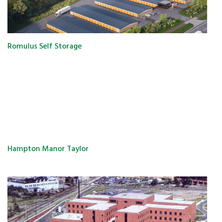
Romulus Self Storage
Hampton Manor Taylor