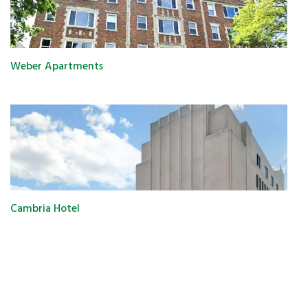
Weber Apartments
Cambria Hotel