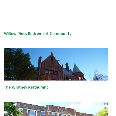
Willow Pines Retirement Community
The Whitney Restaurant