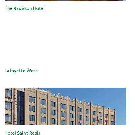
The Radisson Hotel
Lafayette West
Hotel Saint Regis