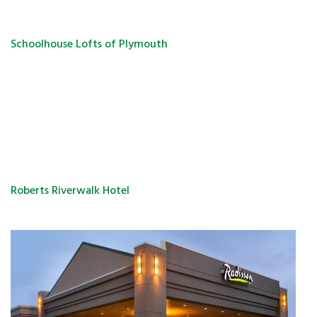
Schoolhouse Lofts of Plymouth
Roberts Riverwalk Hotel