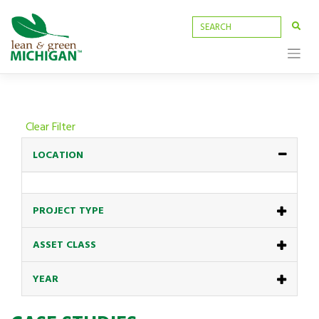
Skip
to
content
Clear Filter
LOCATION
PROJECT TYPE
ASSET CLASS
YEAR