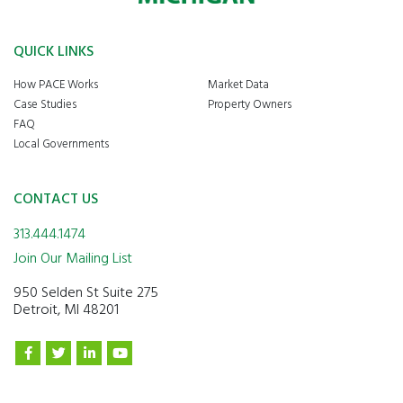
QUICK LINKS
How PACE Works
Market Data
Case Studies
Property Owners
FAQ
Local Governments
CONTACT US
313.444.1474
Join Our Mailing List
950 Selden St Suite 275
Detroit, MI 48201