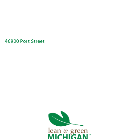
46900 Port Street