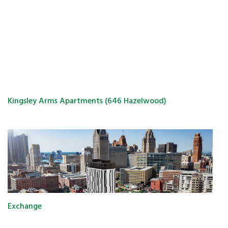
Kingsley Arms Apartments (646 Hazelwood)
Exchange