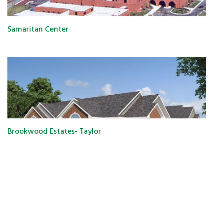
Samaritan Center
Brookwood Estates- Taylor