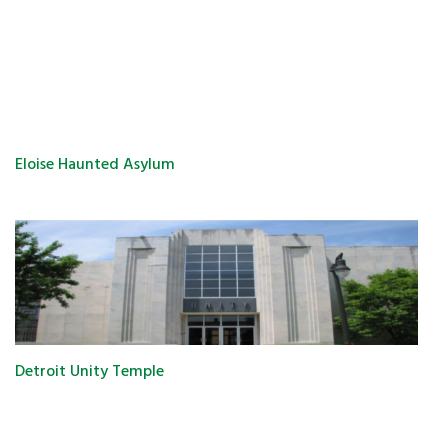
Eloise Haunted Asylum
Detroit Unity Temple