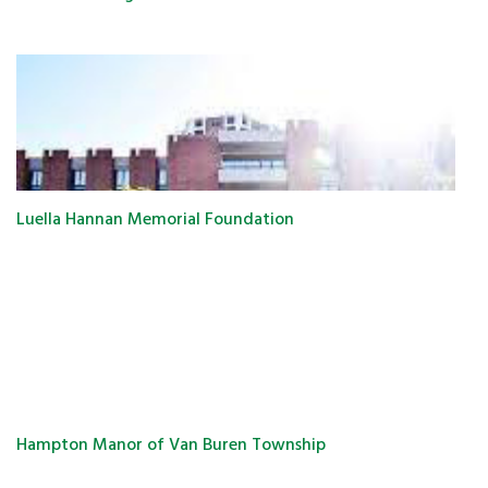
Luella Hannan Memorial Foundation
Hampton Manor of Van Buren Township