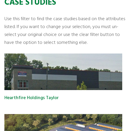
CASE STUDIES
Use this filter to find the case studies based on the attributes
listed. If you want to change your selection, you must un-
select your original choice or use the clear filter button to
have the option to select something else.
Hearthfire Holdings Taylor