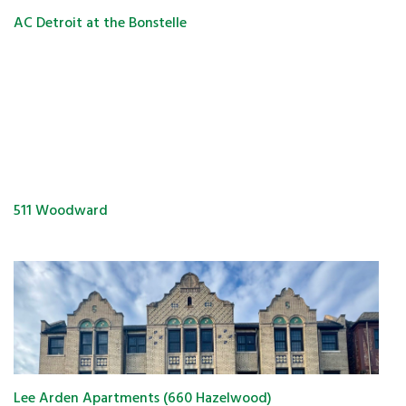
AC Detroit at the Bonstelle
511 Woodward
Lee Arden Apartments (660 Hazelwood)