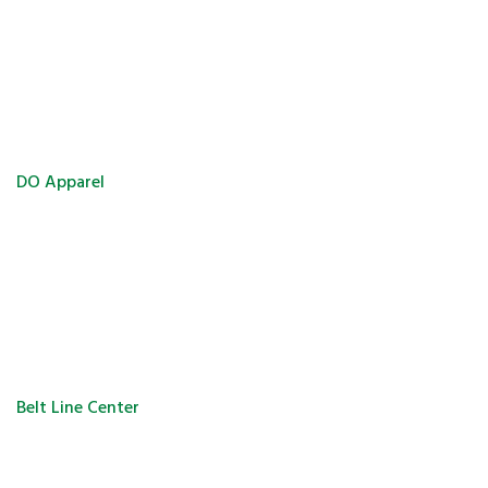
DO Apparel
Belt Line Center